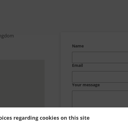
ingdom
Name
Email
Your message
ices regarding cookies on this site