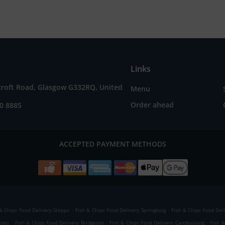
Links
croft Road, Glasgow G332RQ, United
Menu
Order ahead
0 8885
ACCEPTED PAYMENT METHODS
.
.
 & Chips Food Delivery Stepps
Fish & Chips Food Delivery Springboig
Fish & Chips Food Deli
.
.
.
ross
Fish & Chips Food Delivery Bridgeton
Fish & Chips Food Delivery Cambuslang
Fish 