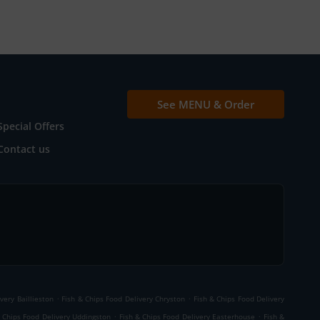
See MENU & Order
Special Offers
Contact us
.
.
very Baillieston
Fish & Chips Food Delivery Chryston
Fish & Chips Food Delivery
.
.
& Chips Food Delivery Uddingston
Fish & Chips Food Delivery Easterhouse
Fish &