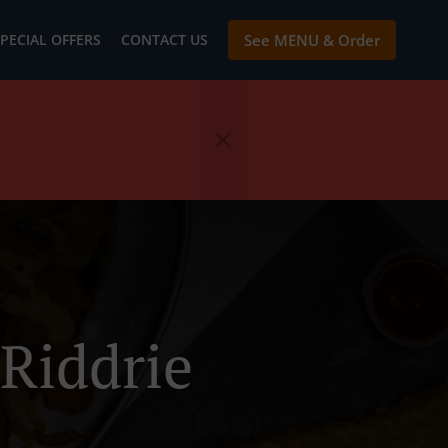
PECIAL OFFERS
CONTACT US
See MENU & Order
Riddrie