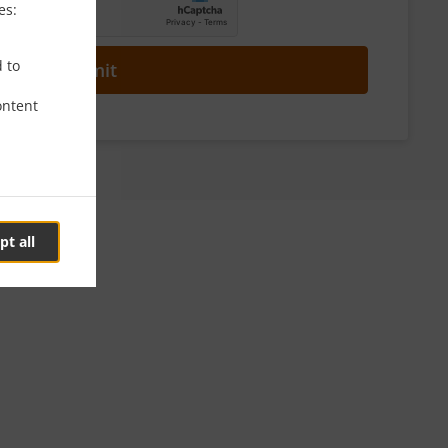
es:
d to
Submit
ontent
pt all