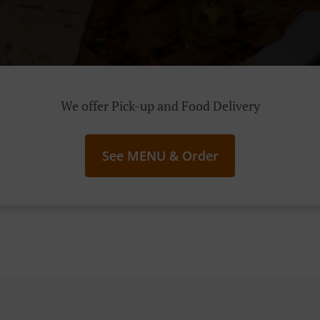
We offer Pick-up and Food Delivery
See MENU & Order