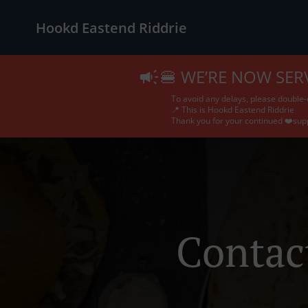
Hookd Eastend Riddrie
🍔 WE’RE NOW SER
To avoid any delays, please double-
📍 This is Hookd Eastend Riddrie
Thank you for your continued ❤️sup
Contac