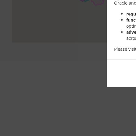
Oracle and
requ
func
opti
adve
acro
Please vis