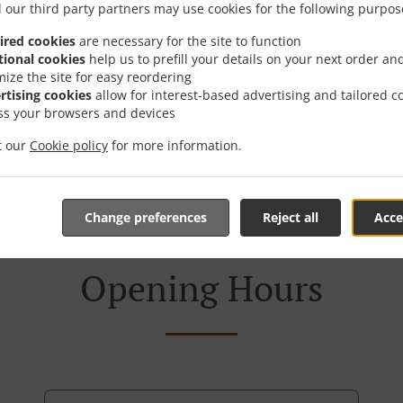
 our third party partners may use cookies for the following purpos
ired cookies
are necessary for the site to function
tional cookies
help us to prefill your details on your next order an
mize the site for easy reordering
rtising cookies
allow for interest-based advertising and tailored c
ss your browsers and devices
it our
Cookie policy
for more information.
Change preferences
Reject all
Acce
Opening Hours