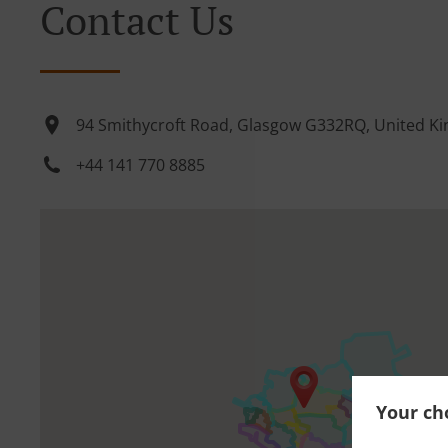
Contact Us
94 Smithycroft Road, Glasgow G332RQ, United K
+44 141 770 8885
Your cho