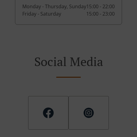
Monday - Thursday, Sunday
15:00 - 22:00
Friday - Saturday
15:00 - 23:00
Social Media