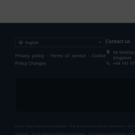
Contact us
94 Smithy
.
.
Privacy policy
Terms of service
Cookie
Kingdom
Policy Changes
+44 141 77
.
.
Fish & Chips Food Delivery Glasgow
Fish & Chips Food Delivery Millerston
Fish
.
.
Gartcosh
Fish & Chips Food Delivery Muirhead
Fish & Chips Food Delivery Tollc