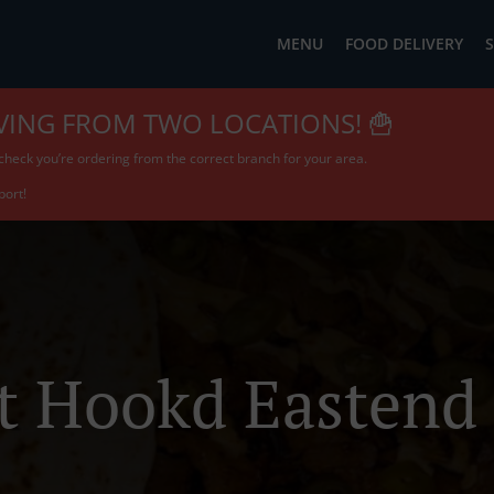
MENU
FOOD DELIVERY
S
VING FROM TWO LOCATIONS! 🍟
check you’re ordering from the correct branch for your area.
port!
t Hookd Eastend 