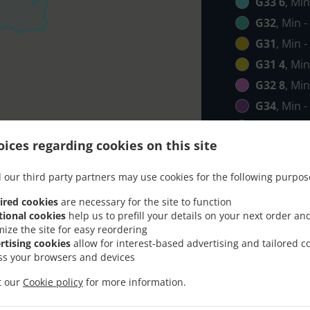
G33 6
, Min
G32
, Min -
G31
, Min -
G31 4
, Min
G32 8
, Min
G34
, Min -
G21
, Min -
ices regarding cookies on this site
G40
, Min -
G4
, Min - 
 our third party partners may use cookies for the following purpos
G69
, Min -
ired cookies
are necessary for the site to function
G1
, Min - 
tional cookies
help us to prefill your details on your next order an
mize the site for easy reordering
G5
, Min - 
rtising cookies
allow for interest-based advertising and tailored c
G2
, Min - 
ss your browsers and devices
it our
Cookie policy
for more information.