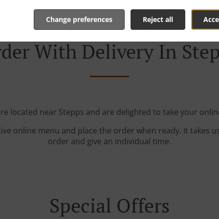
Change preferences
Reject all
Acce
der With Delivery In Ste
're located near Stepps and are delighted to take your onlin
tive online menu and place the order when ready. It takes u
order and give an individual time.
Special Offers