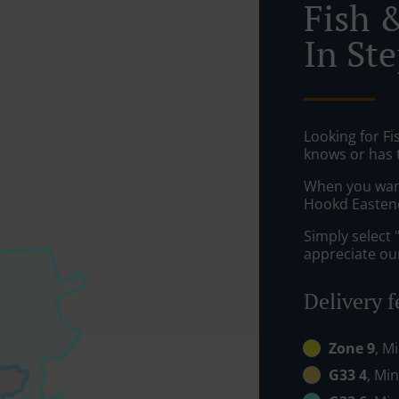
Fish 
In St
Looking for F
knows or has 
When you want 
Hookd Eastend 
Simply select 
appreciate our
Delivery f
Zone 9
, M
G33 4
, Min