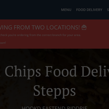
MENU
FOOD DELIVERY
S
VING FROM TWO LOCATIONS! 🍟
check you’re ordering from the correct branch for your area.
port!
 Chips Food Deli
Stepps
HOOKD EASTEND RIDDRIE