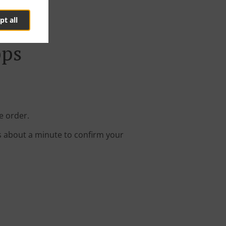
pt all
pps
e order.
s about a minute to confirm your