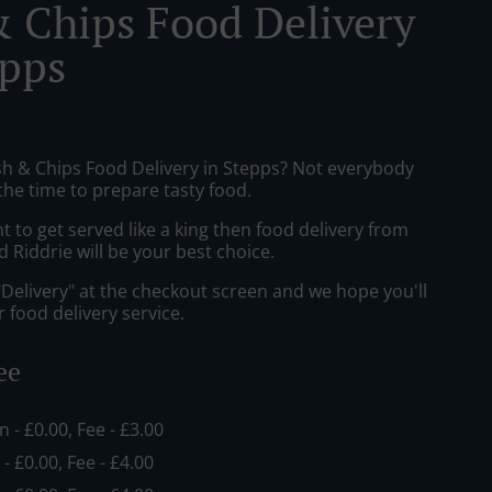
& Chips Food Delivery
epps
ish & Chips Food Delivery in Stepps? Not everybody
the time to prepare tasty food.
to get served like a king then food delivery from
Riddrie will be your best choice.
"Delivery" at the checkout screen and we hope you'll
 food delivery service.
ee
in - £0.00, Fee - £3.00
 - £0.00, Fee - £4.00