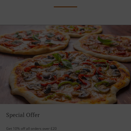
Special Offer
Get 10% off all orders over £20