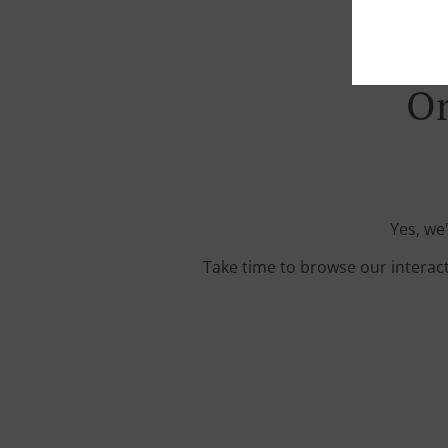
Or
Yes, we
Take time to browse our interac