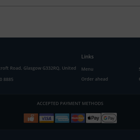
Links
croft Road, Glasgow G332RQ, United
Menu
Order ahead
0 8885
ACCEPTED PAYMENT METHODS