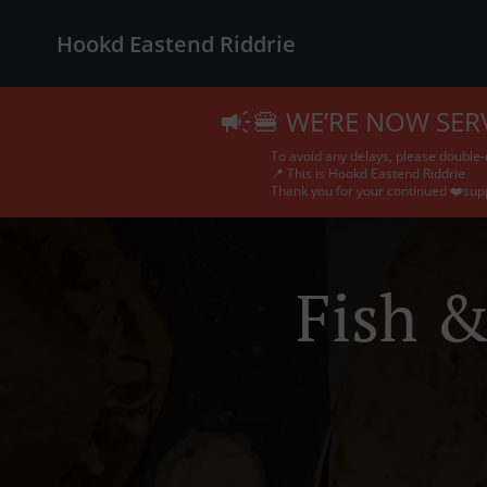
Hookd Eastend Riddrie
🍔 WE’RE NOW SER
To avoid any delays, please double-
📍 This is Hookd Eastend Riddrie
Thank you for your continued ❤️sup
Fish &