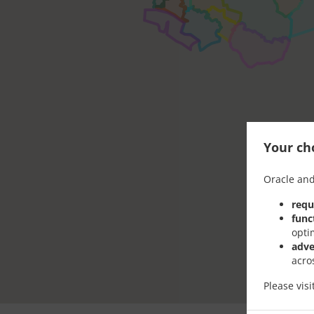
Your cho
Oracle and
requ
func
opti
adve
acro
Please vis