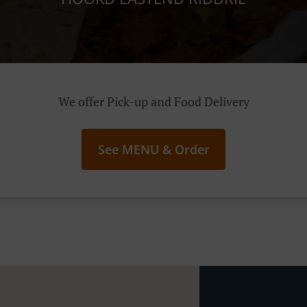
We offer Pick-up and Food Delivery
See MENU & Order