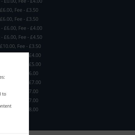
 - £0.00, Fee - £4.00
 £6.00, Fee - £3.50
 £6.00, Fee - £3.50
 - £6.00, Fee - £4.00
 - £6.00, Fee - £4.50
 £10.00, Fee - £3.50
 £10.00, Fee - £4.00
 £10.00, Fee - £5.00
£10.00, Fee - £6.00
es:
 £10.00, Fee - £7.00
£20.00, Fee - £7.00
d to
£20.00, Fee - £7.00
ontent
£20.00, Fee - £8.00