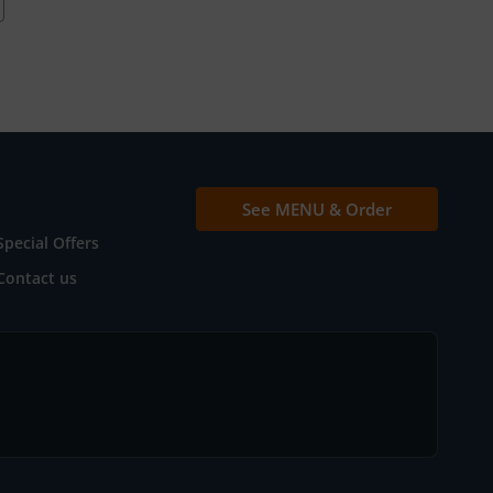
See MENU & Order
Special Offers
Contact us