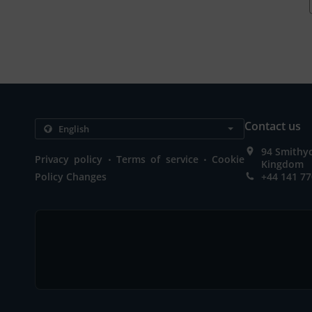
Contact us
94 Smithy
.
.
Privacy policy
Terms of service
Cookie
Kingdom
Policy Changes
+44 141 77