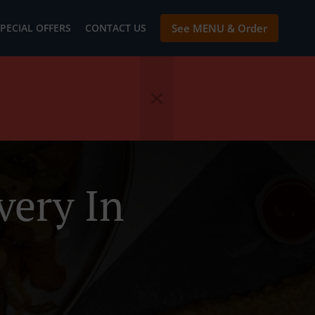
PECIAL OFFERS
CONTACT US
See MENU & Order
very In