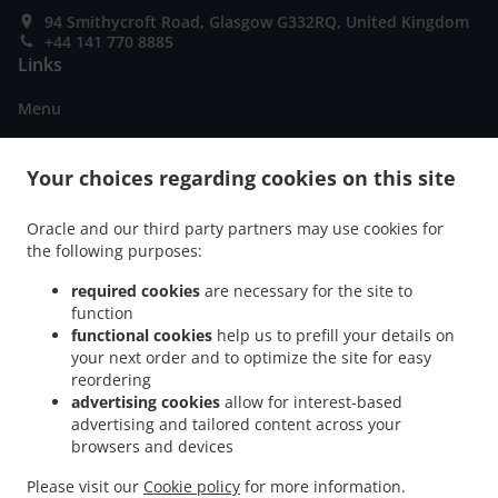
94 Smithycroft Road, Glasgow G332RQ, United Kingdom
+44 141 770 8885
Links
Menu
Special Offers
Your choices regarding cookies on this site
Order ahead
Contact us
Oracle and our third party partners may use cookies for
the following purposes:
required cookies
are necessary for the site to
ACCEPTED PAYMENT METHODS
function
functional cookies
help us to prefill your details on
your next order and to optimize the site for easy
reordering
advertising cookies
allow for interest-based
advertising and tailored content across your
browsers and devices
.
.
Fish & Chips Food Delivery Glasgow
Fish & Chips Food Delivery Millerston
Fish &
.
.
Please visit our
Cookie policy
for more information.
Chips Food Delivery Stepps
Fish & Chips Food Delivery Springboig
Fish & Chips Food