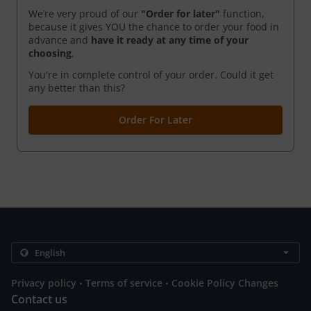
We’re very proud of our
"Order for later"
function,
because it gives YOU the chance to order your food in
advance and
have it ready
at any time of your
choosing
.
You're in complete control of your order. Could it get
any better than this?
Order For Later
.
.
Privacy policy
Terms of service
Cookie Policy Changes
Contact us