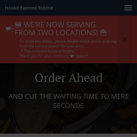
Hookd Eastend Riddrie
🍔 WE’RE NOW SERVING
FROM TWO LOCATIONS! 🍟
To avoid any delays, please double-check you’re ordering
from the correct branch for your area.
📍 This is Hookd Eastend Riddrie
Thank you for your continued ❤️support!
Order Ahead
AND CUT THE WAITING TIME TO MERE
SECONDS