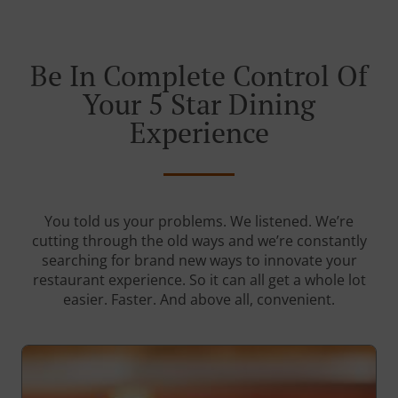
Be In Complete Control Of
Your 5 Star Dining
Experience
You told us your problems. We listened. We’re
cutting through the old ways and we’re constantly
searching for brand new ways to innovate your
restaurant experience. So it can all get a whole lot
easier. Faster. And above all, convenient.